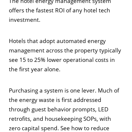
The hotel energy management system
offers the fastest ROI of any hotel tech
investment.
Hotels that adopt automated energy
management across the property typically
see 15 to 25% lower operational costs in
the first year alone.
Purchasing a system is one lever. Much of
the energy waste is first addressed
through guest behavior prompts, LED
retrofits, and housekeeping SOPs, with
zero capital spend. See how to reduce