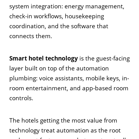
system integration: energy management,
check-in workflows, housekeeping
coordination, and the software that
connects them.
Smart hotel technology
is the guest-facing
layer built on top of the automation
plumbing: voice assistants, mobile keys, in-
room entertainment, and app-based room
controls.
The hotels getting the most value from
technology treat automation as the root