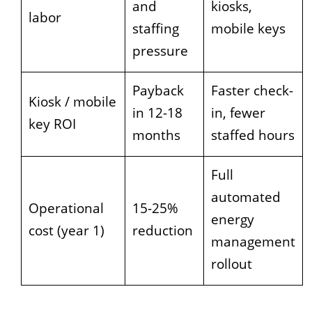
and
kiosks,
labor
staffing
mobile keys
pressure
Payback
Faster check-
Kiosk / mobile
in 12-18
in, fewer
key ROI
months
staffed hours
Full
automated
Operational
15-25%
energy
cost (year 1)
reduction
management
rollout