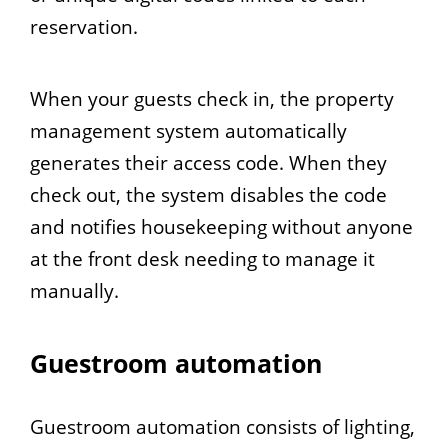
reservation.
When your guests check in, the property
management system automatically
generates their access code. When they
check out, the system disables the code
and notifies housekeeping without anyone
at the front desk needing to manage it
manually.
Guestroom automation
Guestroom automation consists of lighting,