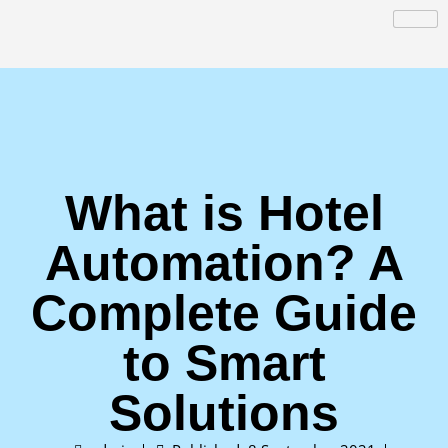
What is Hotel
Automation? A
Complete Guide
to Smart
Solutions