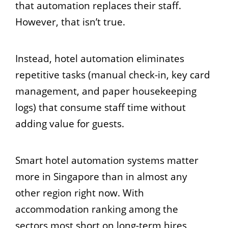
that automation replaces their staff.
However, that isn’t true.
Instead, hotel automation eliminates
repetitive tasks (manual check-in, key card
management, and paper housekeeping
logs) that consume staff time without
adding value for guests.
Smart hotel automation systems matter
more in Singapore than in almost any
other region right now. With
accommodation ranking among the
sectors most short on long-term hires,