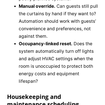
Manual override.
Can guests still pull
the curtains by hand if they want to?
Automation should work with guests’
convenience and preferences, not
against them.
Occupancy-linked reset.
Does the
system automatically turn off lights
and adjust HVAC settings when the
room is unoccupied to protect both
energy costs and equipment
lifespan?
Housekeeping and
maintenance scheduling