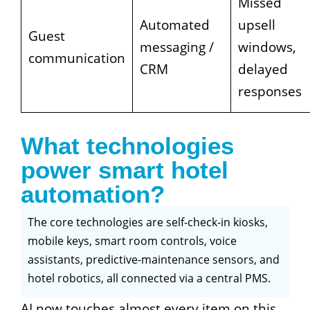
Missed
Automated
upsell
Guest
messaging /
windows,
communication
CRM
delayed
responses
What technologies
power smart hotel
automation?
The core technologies are self-check-in kiosks,
mobile keys, smart room controls, voice
assistants, predictive-maintenance sensors, and
hotel robotics, all connected via a central PMS.
AI now touches almost every item on this