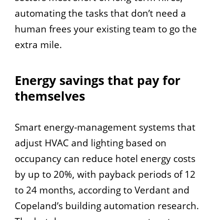
automating the tasks that don’t need a
human frees your existing team to go the
extra mile.
Energy savings that pay for
themselves
Smart energy-management systems that
adjust HVAC and lighting based on
occupancy can reduce hotel energy costs
by up to 20%, with payback periods of 12
to 24 months, according to Verdant and
Copeland’s building automation research.