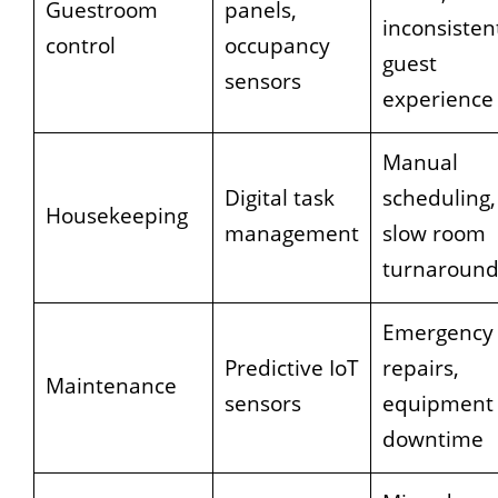
Guestroom
panels,
inconsisten
control
occupancy
guest
sensors
experience
Manual
Digital task
scheduling,
Housekeeping
management
slow room
turnaroun
Emergency
Predictive IoT
repairs,
Maintenance
sensors
equipment
downtime