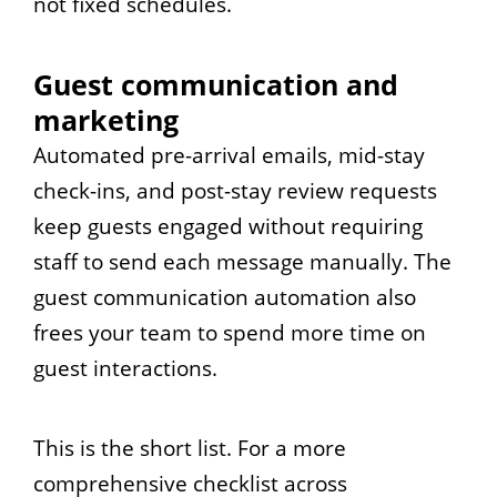
not fixed schedules.
Guest communication and
marketing
Automated pre-arrival emails, mid-stay
check-ins, and post-stay review requests
keep guests engaged without requiring
staff to send each message manually. The
guest communication automation also
frees your team to spend more time on
guest interactions.
This is the short list. For a more
comprehensive checklist across