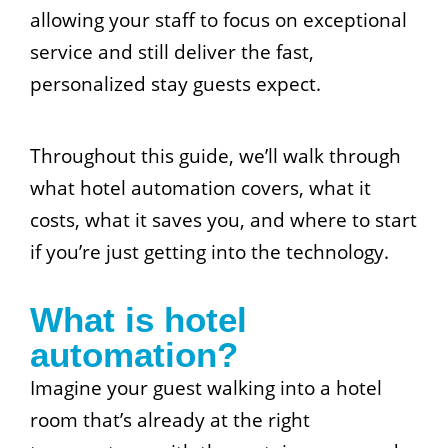
allowing your staff to focus on exceptional
service and still deliver the fast,
personalized stay guests expect.
Throughout this guide, we’ll walk through
what hotel automation covers, what it
costs, what it saves you, and where to start
if you’re just getting into the technology.
What is hotel
automation?
Imagine your guest walking into a hotel
room that’s already at the right