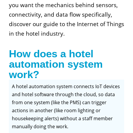
you want the mechanics behind sensors,
connectivity, and data flow specifically,
discover our guide to the Internet of Things
in the hotel industry.
How does a hotel
automation system
work?
A hotel automation system connects IoT devices
and hotel software through the cloud, so data
from one system (like the PMS) can trigger
actions in another (like room lighting or
housekeeping alerts) without a staff member
manually doing the work.