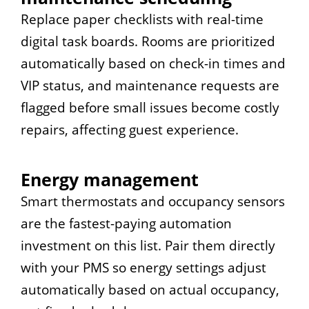
Replace paper checklists with real-time
digital task boards. Rooms are prioritized
automatically based on check-in times and
VIP status, and maintenance requests are
flagged before small issues become costly
repairs, affecting guest experience.
Energy management
Smart thermostats and occupancy sensors
are the fastest-paying automation
investment on this list. Pair them directly
with your PMS so energy settings adjust
automatically based on actual occupancy,