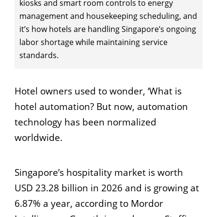
kiosks and smart room controls to energy
management and housekeeping scheduling, and
it’s how hotels are handling Singapore’s ongoing
labor shortage while maintaining service
standards.
Hotel owners used to wonder, ‘What is
hotel automation? But now, automation
technology has been normalized
worldwide.
Singapore’s hospitality market is worth
USD 23.28 billion in 2026 and is growing at
6.87% a year, according to Mordor