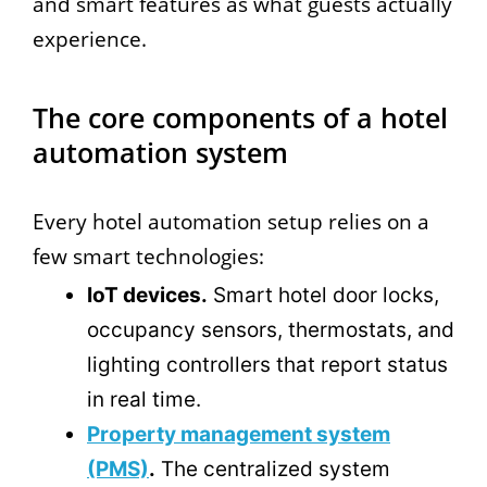
and smart features as what guests actually
experience.
The core components of a hotel
automation system
Every hotel automation setup relies on a
few smart technologies:
IoT devices.
Smart hotel door locks,
occupancy sensors, thermostats, and
lighting controllers that report status
in real time.
Property management system
(PMS)
.
The centralized system