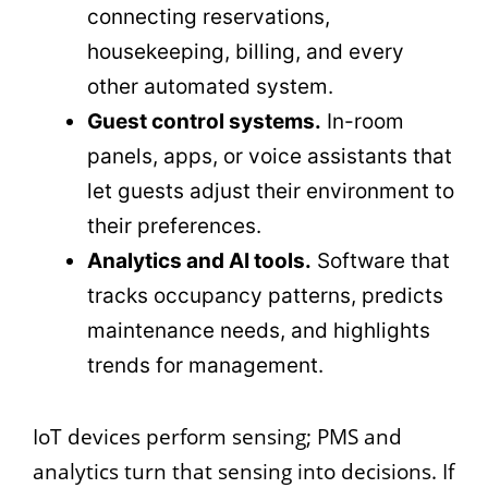
connecting reservations,
housekeeping, billing, and every
other automated system.
Guest control systems.
In-room
panels, apps, or voice assistants that
let guests adjust their environment to
their preferences.
Analytics and AI tools.
Software that
tracks occupancy patterns, predicts
maintenance needs, and highlights
trends for management.
IoT devices perform sensing; PMS and
analytics turn that sensing into decisions. If