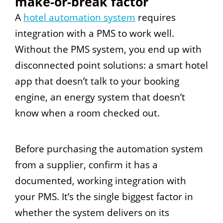
make-or-break factor
A
hotel automation system
requires
integration with a PMS to work well.
Without the PMS system, you end up with
disconnected point solutions: a smart hotel
app that doesn’t talk to your booking
engine, an energy system that doesn’t
know when a room checked out.
Before purchasing the automation system
from a supplier, confirm it has a
documented, working integration with
your PMS. It’s the single biggest factor in
whether the system delivers on its