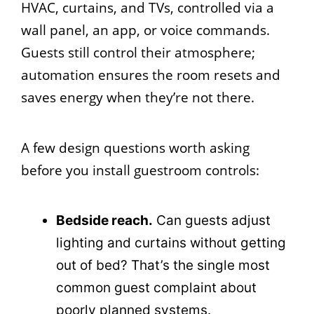
HVAC, curtains, and TVs, controlled via a
wall panel, an app, or voice commands.
Guests still control their atmosphere;
automation ensures the room resets and
saves energy when they’re not there.
A few design questions worth asking
before you install guestroom controls:
Bedside reach.
Can guests adjust
lighting and curtains without getting
out of bed? That’s the single most
common guest complaint about
poorly planned systems.