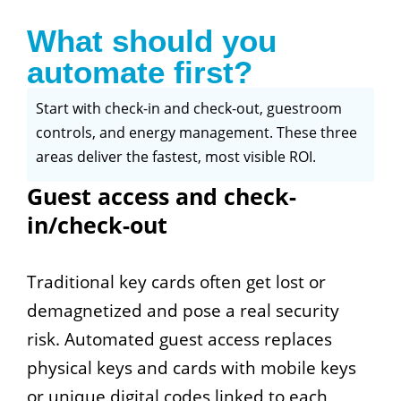
What should you
automate first?
Start with check-in and check-out, guestroom
controls, and energy management. These three
areas deliver the fastest, most visible ROI.
Guest access and check-
in/check-out
Traditional key cards often get lost or
demagnetized and pose a real security
risk. Automated guest access replaces
physical keys and cards with mobile keys
or unique digital codes linked to each