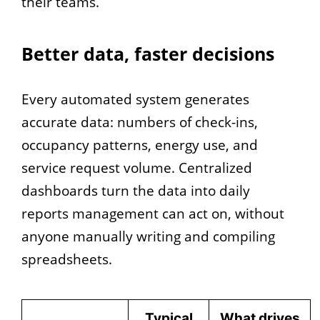
their teams.
Better data, faster decisions
Every automated system generates
accurate data: numbers of check-ins,
occupancy patterns, energy use, and
service request volume. Centralized
dashboards turn the data into daily
reports management can act on, without
anyone manually writing and compiling
spreadsheets.
Typical
What drives