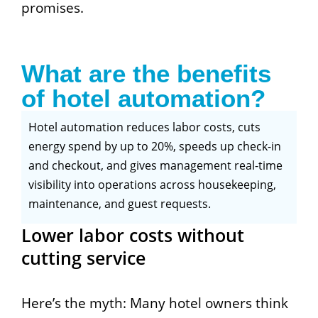
promises.
What are the benefits
of hotel automation?
Hotel automation reduces labor costs, cuts
energy spend by up to 20%, speeds up check-in
and checkout, and gives management real-time
visibility into operations across housekeeping,
maintenance, and guest requests.
Lower labor costs without
cutting service
Here’s the myth: Many hotel owners think