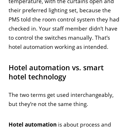
temperature, with the curtains open and
their preferred lighting set, because the
PMS told the room control system they had
checked in. Your staff member didn’t have
to control the switches manually. That’s
hotel automation working as intended.
Hotel automation vs. smart
hotel technology
The two terms get used interchangeably,
but they’re not the same thing.
Hotel automation
is about process and