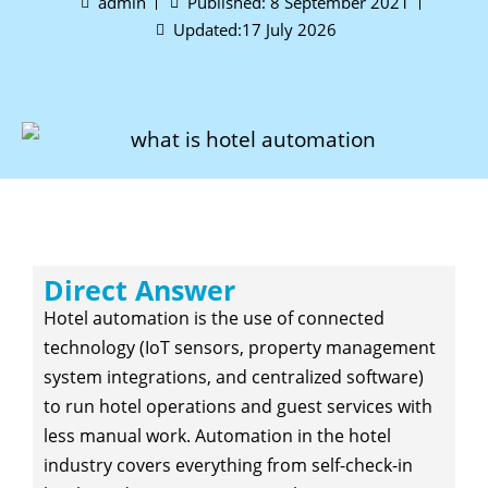
admin
Published:
8 September 2021
Updated:17 July 2026
Direct Answer
Hotel automation is the use of connected
technology (IoT sensors, property management
system integrations, and centralized software)
to run hotel operations and guest services with
less manual work. Automation in the hotel
industry covers everything from self-check-in