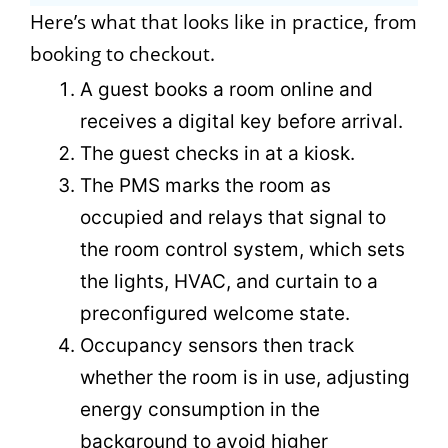
Here’s what that looks like in practice, from
booking to checkout.
A guest books a room online and
receives a digital key before arrival.
The guest checks in at a kiosk.
The PMS marks the room as
occupied and relays that signal to
the room control system, which sets
the lights, HVAC, and curtain to a
preconfigured welcome state.
Occupancy sensors then track
whether the room is in use, adjusting
energy consumption in the
background to avoid higher