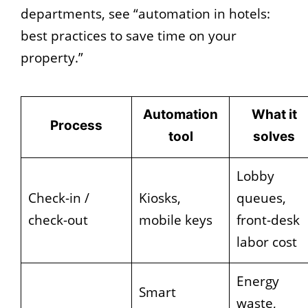
departments, see “automation in hotels:
best practices to save time on your
property.”
Automation
What it
Process
tool
solves
Lobby
Check-in /
Kiosks,
queues,
check-out
mobile keys
front-desk
labor cost
Energy
Smart
waste,