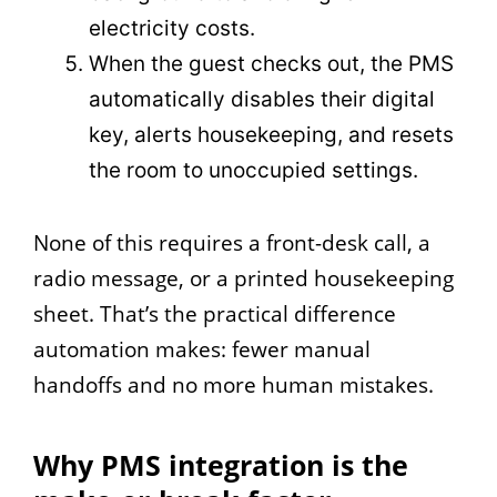
electricity costs.
When the guest checks out, the PMS
automatically disables their digital
key, alerts housekeeping, and resets
the room to unoccupied settings.
None of this requires a front-desk call, a
radio message, or a printed housekeeping
sheet. That’s the practical difference
automation makes: fewer manual
handoffs and no more human mistakes.
Why PMS integration is the