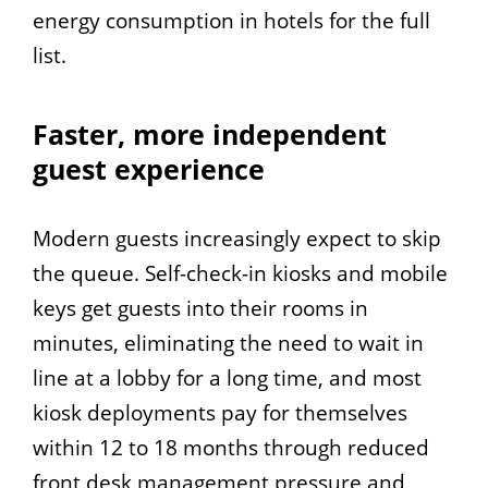
energy consumption in hotels for the full
list.
Faster, more independent
guest experience
Modern guests increasingly expect to skip
the queue. Self-check-in kiosks and mobile
keys get guests into their rooms in
minutes, eliminating the need to wait in
line at a lobby for a long time, and most
kiosk deployments pay for themselves
within 12 to 18 months through reduced
front desk management pressure and