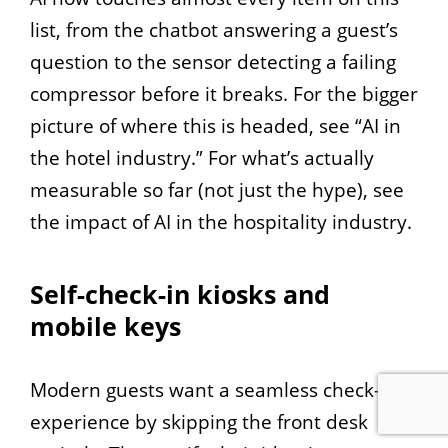
list, from the chatbot answering a guest’s
question to the sensor detecting a failing
compressor before it breaks. For the bigger
picture of where this is headed, see “AI in
the hotel industry.” For what’s actually
measurable so far (not just the hype), see
the impact of AI in the hospitality industry.
Self-check-in kiosks and
mobile keys
Modern guests want a seamless check-in
experience by skipping the front desk