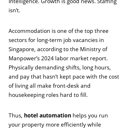
Intelligence. Growth is good news. Staffing
isn’t.
Accommodation is one of the top three
sectors for long-term job vacancies in
Singapore, according to the Ministry of
Manpower’s 2024 labor market report.
Physically demanding shifts, long hours,
and pay that hasn’t kept pace with the cost
of living all make front-desk and
housekeeping roles hard to fill.
Thus,
hotel automation
helps you run
your property more efficiently while