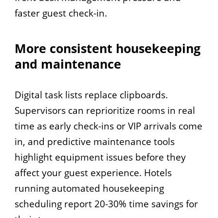
faster guest check-in.
More consistent housekeeping
and maintenance
Digital task lists replace clipboards.
Supervisors can reprioritize rooms in real
time as early check-ins or VIP arrivals come
in, and predictive maintenance tools
highlight equipment issues before they
affect your guest experience. Hotels
running automated housekeeping
scheduling report 20-30% time savings for