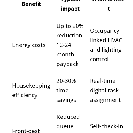
Benefit
impact
it
Up to 20%
Occupancy-
reduction,
linked HVAC
Energy costs
12-24
and lighting
month
control
payback
20-30%
Real-time
Housekeeping
time
digital task
efficiency
savings
assignment
Reduced
queue
Self-check-in
Front-desk