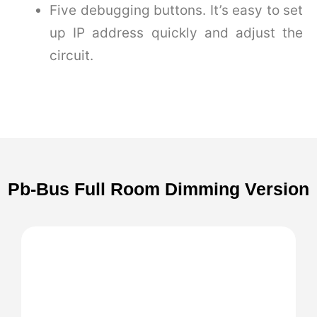
Five debugging buttons. It’s easy to set
up IP address quickly and adjust the
circuit.
Pb-Bus Full Room Dimming Version