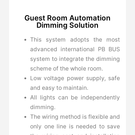
Guest Room Automation
Dimming Solution
This system adopts the most
advanced international PB BUS
system to integrate the dimming
scheme of the whole room.
Low voltage power supply, safe
and easy to maintain.
All lights can be independently
dimming.
The wiring method is flexible and
only one line is needed to save