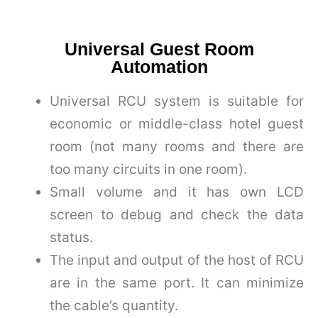
Universal Guest Room
Automation
Universal RCU system is suitable for
economic or middle-class hotel guest
room (not many rooms and there are
too many circuits in one room).
Small volume and it has own LCD
screen to debug and check the data
status.
The input and output of the host of RCU
are in the same port. It can minimize
the cable’s quantity.