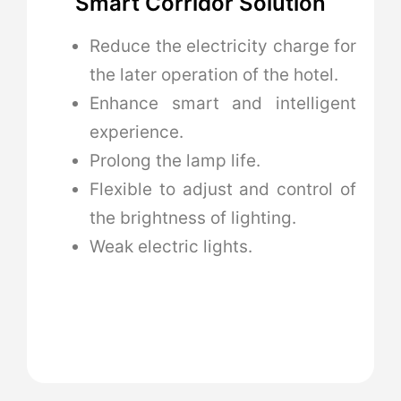
Smart Corridor Solution
Reduce the electricity charge for
the later operation of the hotel.
Enhance smart and intelligent
experience.
Prolong the lamp life.
Flexible to adjust and control of
the brightness of lighting.
Weak electric lights.