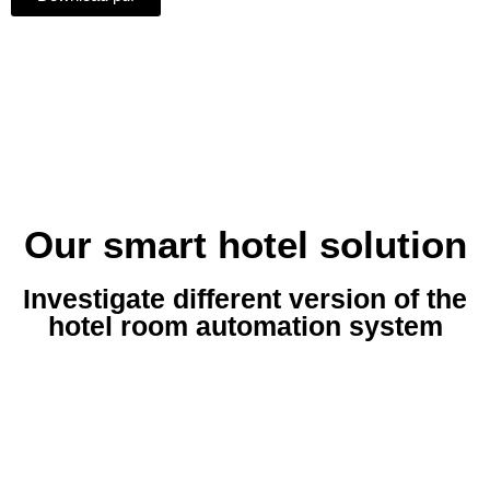
Our smart hotel solution
Investigate different version of the
hotel room automation system