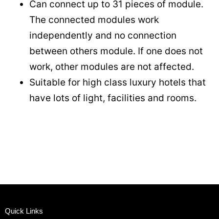
Can connect up to 31 pieces of module.
The connected modules work
independently and no connection
between others module. If one does not
work, other modules are not affected.
Suitable for high class luxury hotels that
have lots of light, facilities and rooms.
Quick Links