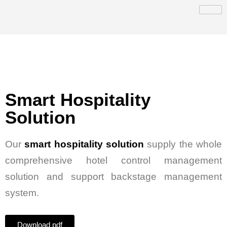
Smart Hospitality
Solution
Our
smart hospitality solution
supply the whole
comprehensive hotel control management
solution and support backstage management
system.
Download pdf