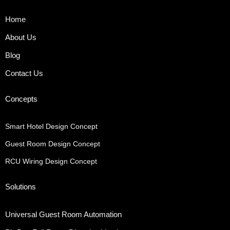
Home
About Us
Blog
Contact Us
Concepts
Smart Hotel Design Concept
Guest Room Design Concept
RCU Wiring Design Concept
Solutions
Universal Guest Room Automation