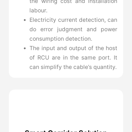
the wiring cost and installation
labour.
Electricity current detection, can
do error judgment and power
consumption detection.
The input and output of the host
of RCU are in the same port. It
can simplify the cable’s quantity.