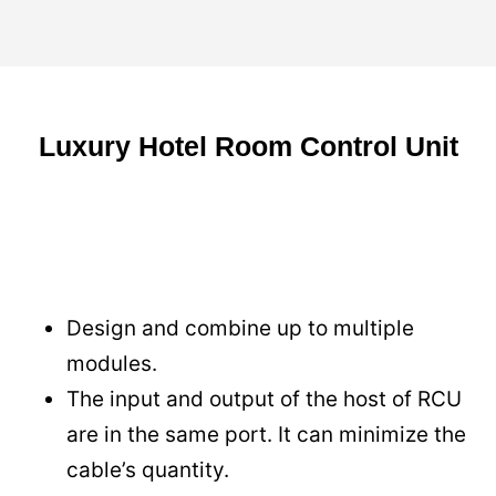
Luxury Hotel Room Control Unit
Design and combine up to multiple
modules.
The input and output of the host of RCU
are in the same port. It can minimize the
cable’s quantity.