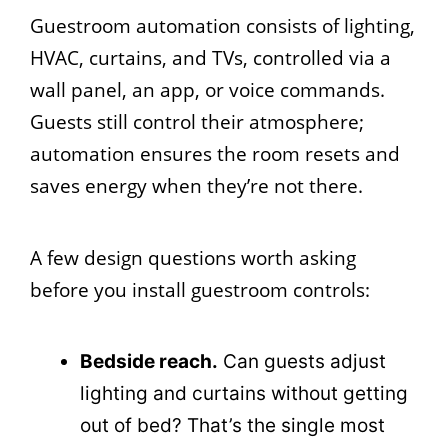
Guestroom automation consists of lighting,
HVAC, curtains, and TVs, controlled via a
wall panel, an app, or voice commands.
Guests still control their atmosphere;
automation ensures the room resets and
saves energy when they’re not there.
A few design questions worth asking
before you install guestroom controls:
Bedside reach.
Can guests adjust
lighting and curtains without getting
out of bed? That’s the single most