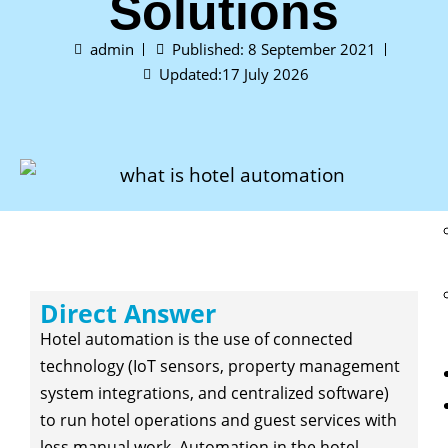
Solutions
admin
Published:
8 September 2021
Updated:17 July 2026
Direct Answer
Hotel automation is the use of connected
technology (IoT sensors, property management
system integrations, and centralized software)
to run hotel operations and guest services with
less manual work. Automation in the hotel