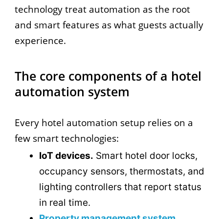
technology treat automation as the root
and smart features as what guests actually
experience.
The core components of a hotel
automation system
Every hotel automation setup relies on a
few smart technologies:
IoT devices.
Smart hotel door locks,
occupancy sensors, thermostats, and
lighting controllers that report status
in real time.
Property management system