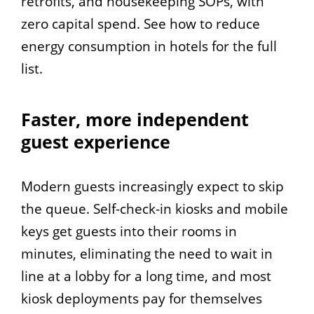
retrofits, and housekeeping SOPs, with
zero capital spend. See how to reduce
energy consumption in hotels for the full
list.
Faster, more independent
guest experience
Modern guests increasingly expect to skip
the queue. Self-check-in kiosks and mobile
keys get guests into their rooms in
minutes, eliminating the need to wait in
line at a lobby for a long time, and most
kiosk deployments pay for themselves