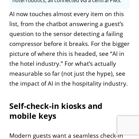
hotel robotics, all connected via a central PMS.
AI now touches almost every item on this
list, from the chatbot answering a guest’s
question to the sensor detecting a failing
compressor before it breaks. For the bigger
picture of where this is headed, see “AI in
the hotel industry.” For what’s actually
measurable so far (not just the hype), see
the impact of AI in the hospitality industry.
Self-check-in kiosks and
mobile keys
Modern guests want a seamless check-in