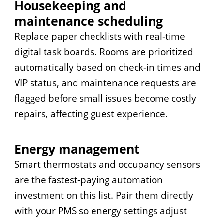
Housekeeping and
maintenance scheduling
Replace paper checklists with real-time
digital task boards. Rooms are prioritized
automatically based on check-in times and
VIP status, and maintenance requests are
flagged before small issues become costly
repairs, affecting guest experience.
Energy management
Smart thermostats and occupancy sensors
are the fastest-paying automation
investment on this list. Pair them directly
with your PMS so energy settings adjust