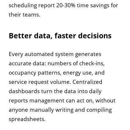
scheduling report 20-30% time savings for
their teams.
Better data, faster decisions
Every automated system generates
accurate data: numbers of check-ins,
occupancy patterns, energy use, and
service request volume. Centralized
dashboards turn the data into daily
reports management can act on, without
anyone manually writing and compiling
spreadsheets.