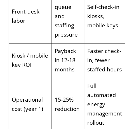
queue
Self-check-in
Front-desk
and
kiosks,
labor
staffing
mobile keys
pressure
Payback
Faster check-
Kiosk / mobile
in 12-18
in, fewer
key ROI
months
staffed hours
Full
automated
Operational
15-25%
energy
cost (year 1)
reduction
management
rollout