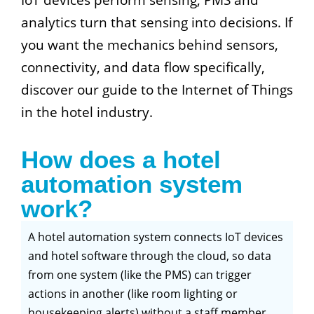
analytics turn that sensing into decisions. If
you want the mechanics behind sensors,
connectivity, and data flow specifically,
discover our guide to the Internet of Things
in the hotel industry.
How does a hotel
automation system
work?
A hotel automation system connects IoT devices
and hotel software through the cloud, so data
from one system (like the PMS) can trigger
actions in another (like room lighting or
housekeeping alerts) without a staff member