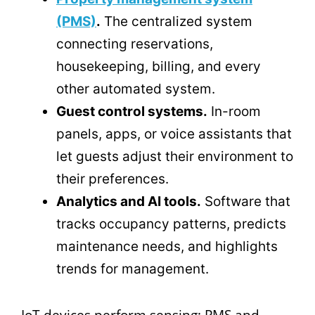
(PMS)
.
The centralized system
connecting reservations,
housekeeping, billing, and every
other automated system.
Guest control systems.
In-room
panels, apps, or voice assistants that
let guests adjust their environment to
their preferences.
Analytics and AI tools.
Software that
tracks occupancy patterns, predicts
maintenance needs, and highlights
trends for management.
IoT devices perform sensing; PMS and