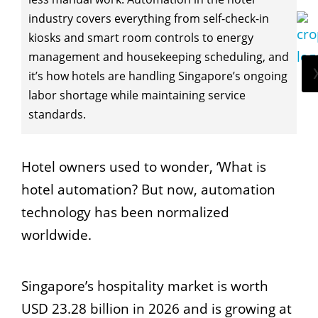
industry covers everything from self-check-in
kiosks and smart room controls to energy
management and housekeeping scheduling, and
it’s how hotels are handling Singapore’s ongoing
labor shortage while maintaining service
standards.
Hotel owners used to wonder, ‘What is
hotel automation? But now, automation
technology has been normalized
worldwide.
Singapore’s hospitality market is worth
USD 23.28 billion in 2026 and is growing at