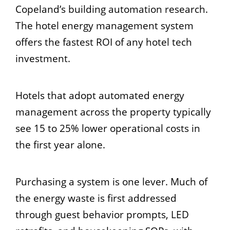
Copeland’s building automation research.
The hotel energy management system
offers the fastest ROI of any hotel tech
investment.
Hotels that adopt automated energy
management across the property typically
see 15 to 25% lower operational costs in
the first year alone.
Purchasing a system is one lever. Much of
the energy waste is first addressed
through guest behavior prompts, LED