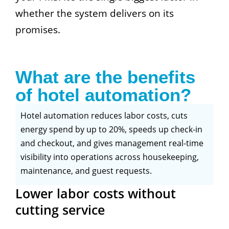
whether the system delivers on its
promises.
What are the benefits
of hotel automation?
Hotel automation reduces labor costs, cuts
energy spend by up to 20%, speeds up check-in
and checkout, and gives management real-time
visibility into operations across housekeeping,
maintenance, and guest requests.
Lower labor costs without
cutting service