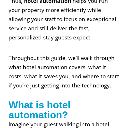
Thus,
hotel automation
helps you run
your property more efficiently while
allowing your staff to focus on exceptional
service and still deliver the fast,
personalized stay guests expect.
Throughout this guide, we’ll walk through
what hotel automation covers, what it
costs, what it saves you, and where to start
if you’re just getting into the technology.
What is hotel
automation?
Imagine your guest walking into a hotel