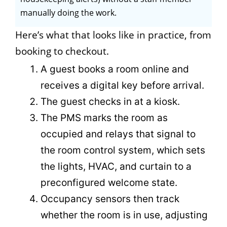
manually doing the work.
Here’s what that looks like in practice, from
booking to checkout.
A guest books a room online and
receives a digital key before arrival.
The guest checks in at a kiosk.
The PMS marks the room as
occupied and relays that signal to
the room control system, which sets
the lights, HVAC, and curtain to a
preconfigured welcome state.
Occupancy sensors then track
whether the room is in use, adjusting