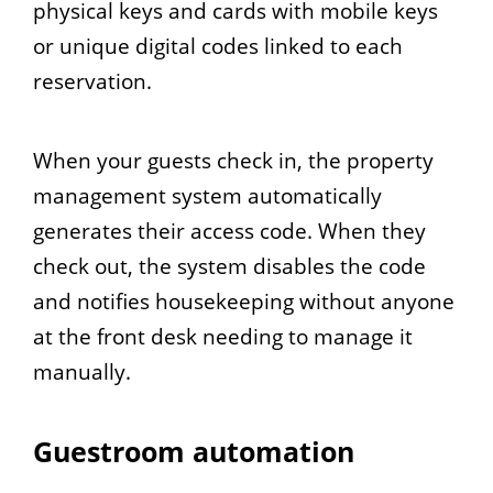
physical keys and cards with mobile keys
or unique digital codes linked to each
reservation.
When your guests check in, the property
management system automatically
generates their access code. When they
check out, the system disables the code
and notifies housekeeping without anyone
at the front desk needing to manage it
manually.
Guestroom automation