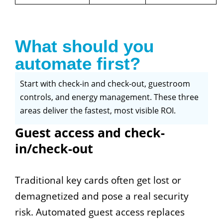
What should you
automate first?
Start with check-in and check-out, guestroom
controls, and energy management. These three
areas deliver the fastest, most visible ROI.
Guest access and check-
in/check-out
Traditional key cards often get lost or
demagnetized and pose a real security
risk. Automated guest access replaces