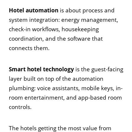
Hotel automation
is about process and
system integration: energy management,
check-in workflows, housekeeping
coordination, and the software that
connects them.
Smart hotel technology
is the guest-facing
layer built on top of the automation
plumbing: voice assistants, mobile keys, in-
room entertainment, and app-based room
controls.
The hotels getting the most value from