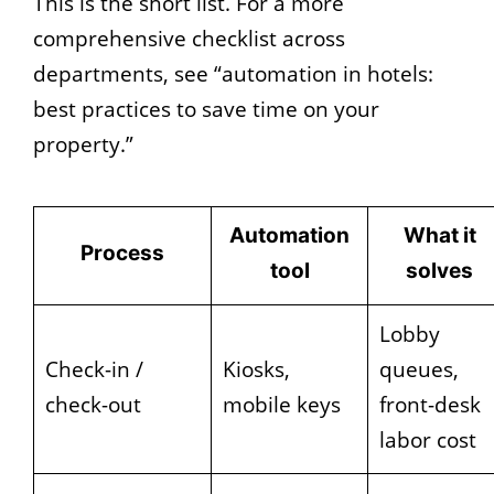
This is the short list. For a more
comprehensive checklist across
departments, see “automation in hotels:
best practices to save time on your
property.”
Automation
What it
Process
tool
solves
Lobby
Check-in /
Kiosks,
queues,
check-out
mobile keys
front-desk
labor cost