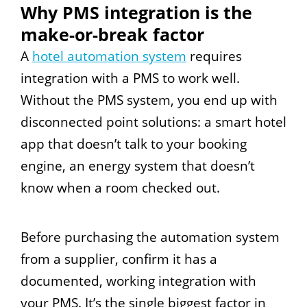
Why PMS integration is the
make-or-break factor
A
hotel automation system
requires
integration with a PMS to work well.
Without the PMS system, you end up with
disconnected point solutions: a smart hotel
app that doesn’t talk to your booking
engine, an energy system that doesn’t
know when a room checked out.
Before purchasing the automation system
from a supplier, confirm it has a
documented, working integration with
your PMS. It’s the single biggest factor in