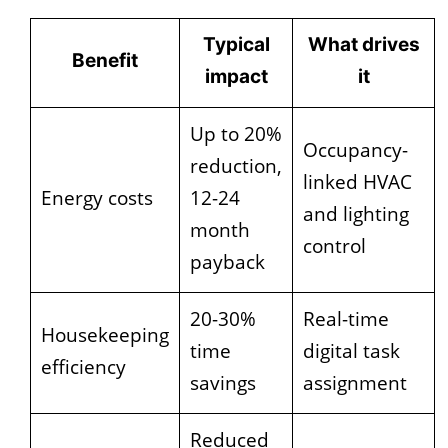
Typical
What drives
Benefit
impact
it
Up to 20%
Occupancy-
reduction,
linked HVAC
Energy costs
12-24
and lighting
month
control
payback
20-30%
Real-time
Housekeeping
time
digital task
efficiency
savings
assignment
Reduced