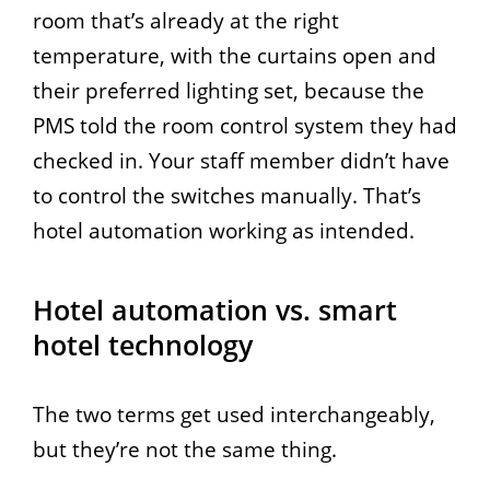
room that’s already at the right
temperature, with the curtains open and
their preferred lighting set, because the
PMS told the room control system they had
checked in. Your staff member didn’t have
to control the switches manually. That’s
hotel automation working as intended.
Hotel automation vs. smart
hotel technology
The two terms get used interchangeably,
but they’re not the same thing.