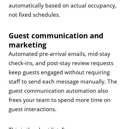
automatically based on actual occupancy,
not fixed schedules.
Guest communication and
marketing
Automated pre-arrival emails, mid-stay
check-ins, and post-stay review requests
keep guests engaged without requiring
staff to send each message manually. The
guest communication automation also
frees your team to spend more time on
guest interactions.