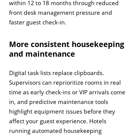
within 12 to 18 months through reduced
front desk management pressure and
faster guest check-in.
More consistent housekeeping
and maintenance
Digital task lists replace clipboards.
Supervisors can reprioritize rooms in real
time as early check-ins or VIP arrivals come
in, and predictive maintenance tools
highlight equipment issues before they
affect your guest experience. Hotels
running automated housekeeping