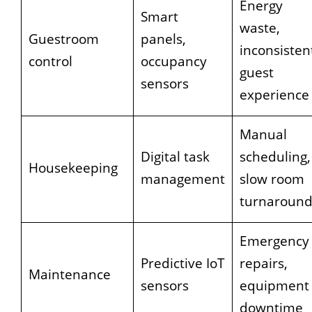
Energy
Smart
waste,
Guestroom
panels,
inconsisten
control
occupancy
guest
sensors
experience
Manual
Digital task
scheduling,
Housekeeping
management
slow room
turnaroun
Emergency
Predictive IoT
repairs,
Maintenance
sensors
equipment
downtime