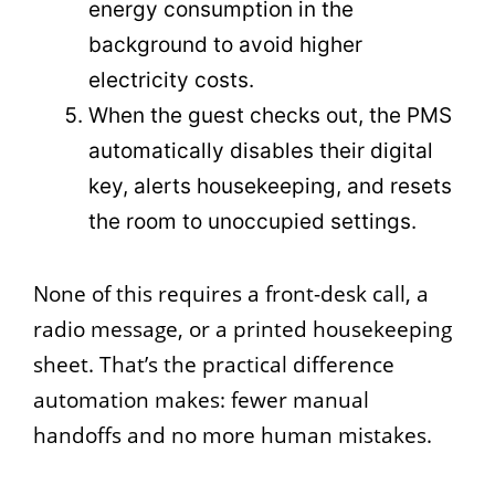
energy consumption in the
background to avoid higher
electricity costs.
When the guest checks out, the PMS
automatically disables their digital
key, alerts housekeeping, and resets
the room to unoccupied settings.
None of this requires a front-desk call, a
radio message, or a printed housekeeping
sheet. That’s the practical difference
automation makes: fewer manual
handoffs and no more human mistakes.