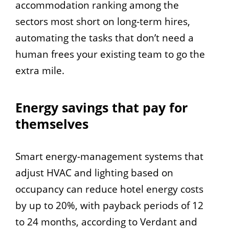
accommodation ranking among the
sectors most short on long-term hires,
automating the tasks that don’t need a
human frees your existing team to go the
extra mile.
Energy savings that pay for
themselves
Smart energy-management systems that
adjust HVAC and lighting based on
occupancy can reduce hotel energy costs
by up to 20%, with payback periods of 12
to 24 months, according to Verdant and