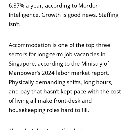
6.87% a year, according to Mordor
Intelligence. Growth is good news. Staffing
isn’t.
Accommodation is one of the top three
sectors for long-term job vacancies in
Singapore, according to the Ministry of
Manpower’s 2024 labor market report.
Physically demanding shifts, long hours,
and pay that hasn’t kept pace with the cost
of living all make front-desk and
housekeeping roles hard to fill.