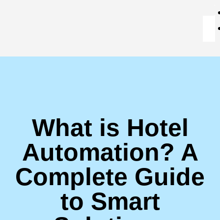
What is Hotel
Automation? A
Complete Guide
to Smart