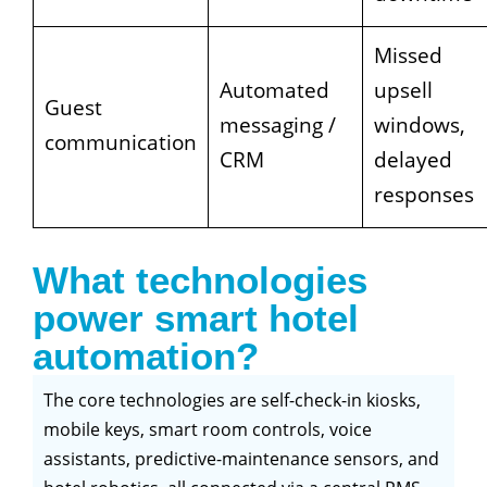
Missed
Automated
upsell
Guest
messaging /
windows,
communication
CRM
delayed
responses
What technologies
power smart hotel
automation?
The core technologies are self-check-in kiosks,
mobile keys, smart room controls, voice
assistants, predictive-maintenance sensors, and