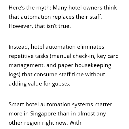
Here’s the myth: Many hotel owners think
that automation replaces their staff.
However, that isn’t true.
Instead, hotel automation eliminates
repetitive tasks (manual check-in, key card
management, and paper housekeeping
logs) that consume staff time without
adding value for guests.
Smart hotel automation systems matter
more in Singapore than in almost any
other region right now. With