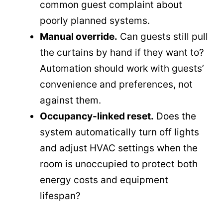
common guest complaint about
poorly planned systems.
Manual override.
Can guests still pull
the curtains by hand if they want to?
Automation should work with guests’
convenience and preferences, not
against them.
Occupancy-linked reset.
Does the
system automatically turn off lights
and adjust HVAC settings when the
room is unoccupied to protect both
energy costs and equipment
lifespan?