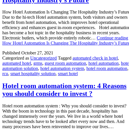
How Hotel Automation Is Changing The Hospitality Industry’s Futur
Due to the hi-tech Hotel automation system, both visitors and owners
benefit from hotel automation, which improves hotel operational
efficiency and enhances guest in-room experiences. Hotel automatio
has become a hot topic in the hospitality business in recent years.
Electronic butlers, which provide entirely robotic…
Continue reading
How Hotel Automation Is Changing The Hospitality Industry’s Futur
Published
October 27, 2021
Categorized as
Uncategorized
Tagged
automated check in hotel
,
automated hotel
,
grms
,
guest room automation
,
hotel automation
,
hote
automation solution
,
hotel automation system
,
hotel room automation
,
rcu
,
smart hospitality solution
,
smart hotel
Hotel room automation system: 4 Reasons
you should consider to invest ?
Hotel room automation system : Why you should consider to invest?
With the boom in technology in this past decade, hospitality has
changed immensely over the years. We live in a world where hotel
technology trends have to be looked after every now and then. And
many processes have been reinvented to improve our lives.…