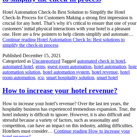
Hotel Automation Check-In Best Solution to Simplify the Hotel
Check-In Process for Customers Making a strong first impression is
crucial for any hotel. That’s why it’s critical to ensure that one of your
customers’ initial physical interactions with your hotel is a pleasant
one. Here are a few pointers to help clients simplify and automate…
Continue reading
Hotel Automation Check In: Best solutions to
simplify the check-in process
Published
December 15, 2021
Categorized as
Uncategorized
Tagged
automated check in hotel
,
automated hotel
,
grms
,
guest room automation
,
hotel automation
,
hote
automation solution
,
hotel automation system
,
hotel revenue
,
hotel
room automation
,
rcu
,
smart hospitality solution
,
smart hotel
How to increase your hotel revenue?
How to increase your hotel’s revenue? Over the last ten years, the
hospitality business has experienced tremendous expansion. True, the
hotel industry is difficult to ignore. However, it is also difficult and
stressful because a variety of factors, such as seasonality and
competition, can have an impact on this industry, adding difficulties.
Hoteliers must consider…
Continue reading
How to increase your
hotel revenue?