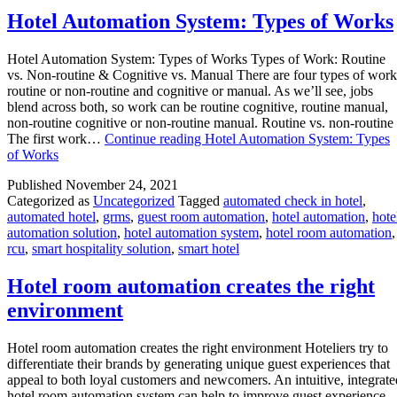
Hotel Automation System: Types of Works
Hotel Automation System: Types of Works Types of Work: Routine
vs. Non-routine & Cognitive vs. Manual There are four types of work
routine or non-routine and cognitive or manual. As we’ll see, jobs
blend across both, so work can be routine cognitive, routine manual,
non-routine cognitive or non-routine manual. Routine vs. non-routine
The first work…
Continue reading
Hotel Automation System: Types
of Works
Published
November 24, 2021
Categorized as
Uncategorized
Tagged
automated check in hotel
,
automated hotel
,
grms
,
guest room automation
,
hotel automation
,
hote
automation solution
,
hotel automation system
,
hotel room automation
,
rcu
,
smart hospitality solution
,
smart hotel
Hotel room automation creates the right
environment
Hotel room automation creates the right environment Hoteliers try to
differentiate their brands by generating unique guest experiences that
appeal to both loyal customers and newcomers. An intuitive, integrate
hotel room automation system can help to improve guest experience