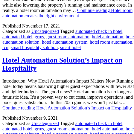
while also lowering the property’s running and maintenance costs. In
reality, a hotel room automation may…
Continue reading
Hotel room
automation creates the right environment
Published
November 17, 2021
Categorized as
Uncategorized
Tagged
automated check in hotel
,
automated hotel
,
grms
,
guest room automation
,
hotel automation
,
hote
automation solution
,
hotel automation system
,
hotel room automation
,
rcu
,
smart hospitality solution
,
smart hotel
Hotel Automation Solution’s Impact on
Hospitality
Introduction: Why Hotel Automation’s Impact Matters Now Running
hotel today means balancing higher guest expectations with fewer staf
and tighter budgets. The good news? Hotel automation is no longer a
futuristic idea. It’s a proven way to cut costs, improve operations, and
boost guest satisfaction. In this 2025 guide, we won’t just talk…
Continue reading
Hotel Automation Solution’s Impact on Hospitality
Published
November 9, 2021
Categorized as
Uncategorized
Tagged
automated check in hotel
,
automated hotel
,
grms
,
guest room automation
,
hotel automation
,
hote