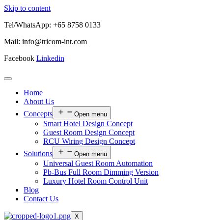
Skip to content
Tel/WhatsApp: +65 8758 0133
Mail: info@tricom-int.com
Facebook
Linkedin
Home
About Us
Concepts
Open menu
Smart Hotel Design Concept
Guest Room Design Concept
RCU Wiring Design Concept
Solutions
Open menu
Universal Guest Room Automation
Pb-Bus Full Room Dimming Version
Luxury Hotel Room Control Unit
Blog
Contact Us
X