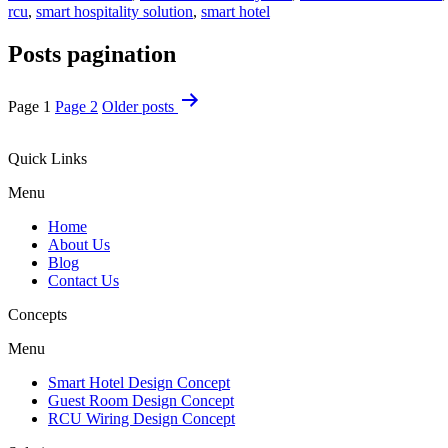
rcu
,
smart hospitality solution
,
smart hotel
Posts pagination
Page 1
Page 2
Older
posts
Quick Links
Menu
Home
About Us
Blog
Contact Us
Concepts
Menu
Smart Hotel Design Concept
Guest Room Design Concept
RCU Wiring Design Concept