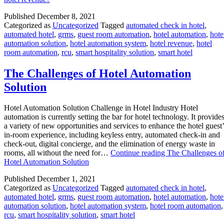
Published
December 8, 2021
Categorized as
Uncategorized
Tagged
automated check in hotel
,
automated hotel
,
grms
,
guest room automation
,
hotel automation
,
hote
automation solution
,
hotel automation system
,
hotel revenue
,
hotel
room automation
,
rcu
,
smart hospitality solution
,
smart hotel
The Challenges of Hotel Automation
Solution
Hotel Automation Solution Challenge in Hotel Industry Hotel
automation is currently setting the bar for hotel technology. It provide
a variety of new opportunities and services to enhance the hotel guest’
in-room experience, including keyless entry, automated check-in and
check-out, digital concierge, and the elimination of energy waste in
rooms, all without the need for…
Continue reading
The Challenges o
Hotel Automation Solution
Published
December 1, 2021
Categorized as
Uncategorized
Tagged
automated check in hotel
,
automated hotel
,
grms
,
guest room automation
,
hotel automation
,
hote
automation solution
,
hotel automation system
,
hotel room automation
,
rcu
,
smart hospitality solution
,
smart hotel