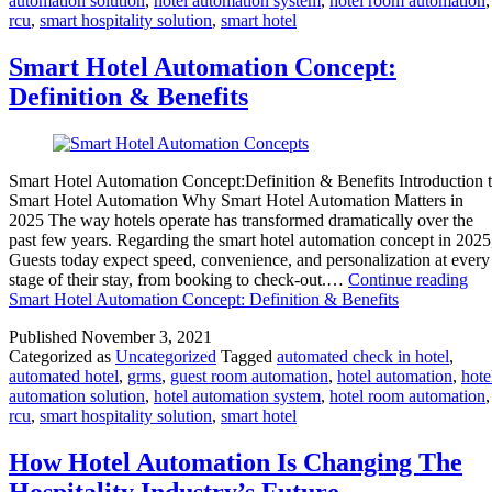
automation solution
,
hotel automation system
,
hotel room automation
,
rcu
,
smart hospitality solution
,
smart hotel
Smart Hotel Automation Concept:
Definition & Benefits
Smart Hotel Automation Concept:Definition & Benefits Introduction 
Smart Hotel Automation Why Smart Hotel Automation Matters in
2025 The way hotels operate has transformed dramatically over the
past few years. Regarding the smart hotel automation concept in 202
Guests today expect speed, convenience, and personalization at every
stage of their stay, from booking to check-out.…
Continue reading
Smart Hotel Automation Concept: Definition & Benefits
Published
November 3, 2021
Categorized as
Uncategorized
Tagged
automated check in hotel
,
automated hotel
,
grms
,
guest room automation
,
hotel automation
,
hote
automation solution
,
hotel automation system
,
hotel room automation
,
rcu
,
smart hospitality solution
,
smart hotel
How Hotel Automation Is Changing The
Hospitality Industry’s Future