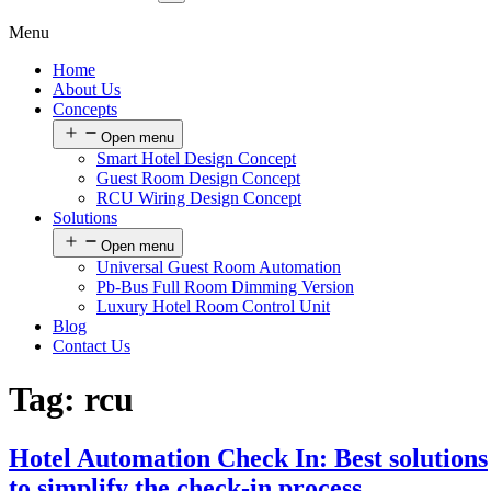
Menu
Home
About Us
Concepts
Open menu
Smart Hotel Design Concept
Guest Room Design Concept
RCU Wiring Design Concept
Solutions
Open menu
Universal Guest Room Automation
Pb-Bus Full Room Dimming Version
Luxury Hotel Room Control Unit
Blog
Contact Us
Tag:
rcu
Hotel Automation Check In: Best solutions
to simplify the check-in process