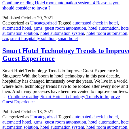
Continue reading
Hotel room automation system: 4 Reasons you
should consider to invest ?
Published
October 20, 2021
Categorized as
Uncategorized
Tagged
automated check in hotel
,
automated hotel
,
grms
,
guest room automation
,
hotel automation
,
hote
automation solution
,
hotel automation system
,
hotel room automation
,
rcu
,
smart hospitality solution
,
smart hotel
Smart Hotel Technology Trends to Improv
Guest Experience
Smart Hotel Technology Trends to Improve Guest Experience in
Singapore With the boom in hotel technology in this past decade,
hospitality has changed immensely over the years. We live in a world
where hotel technology trends have to be looked after every now and
then. And many processes have been reinvented to improve our lives.
…
Continue reading
Smart Hotel Technology Trends to Improve
Guest Experience
Published
October 13, 2021
Categorized as
Uncategorized
Tagged
automated check in hotel
,
automated hotel
,
grms
,
guest room automation
,
hotel automation
,
hote
automation solution
,
hotel automation system
,
hotel room automation
,